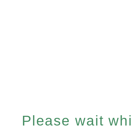
Please wait whil