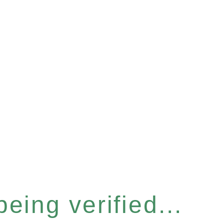
eing verified...