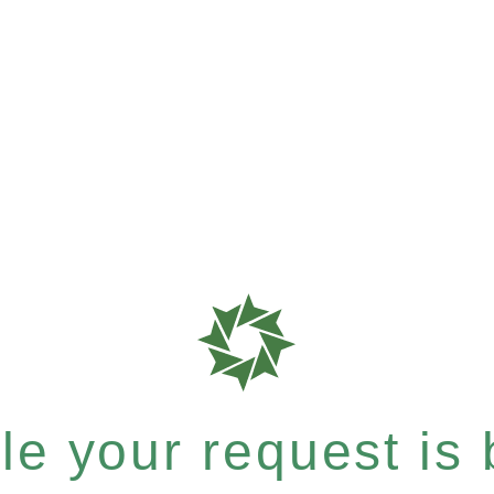
e your request is b