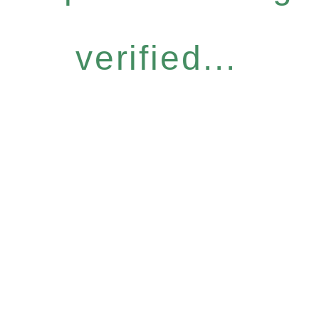
verified...