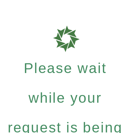
Please wait
while your
request is being