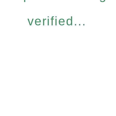
verified...