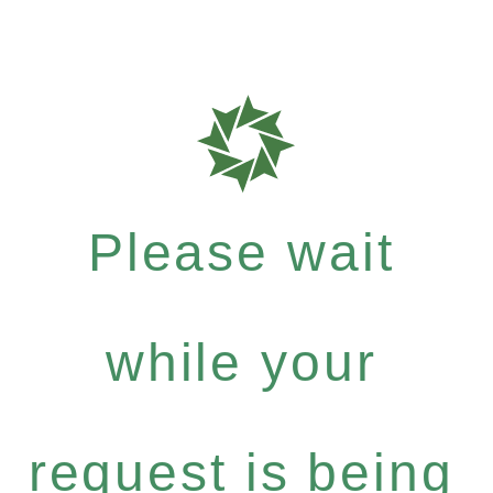
Please wait
while your
request is being