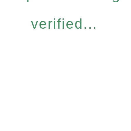
verified...