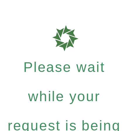
Please wait
while your
request is being