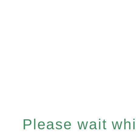
Please wait whil