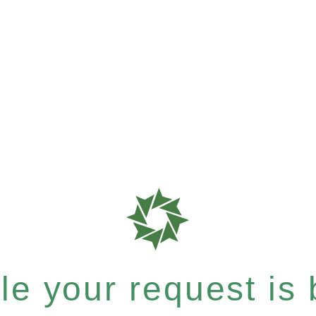
e your request is b