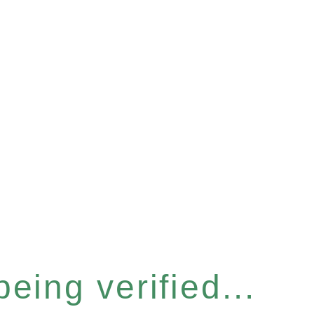
eing verified...