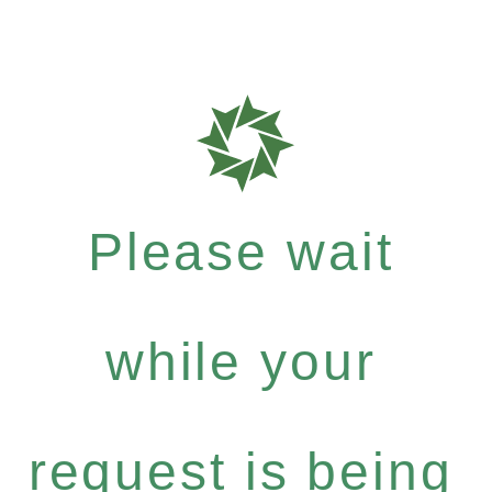
Please wait
while your
request is being