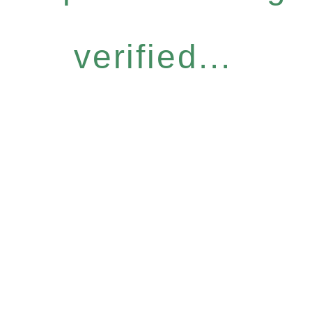
verified...