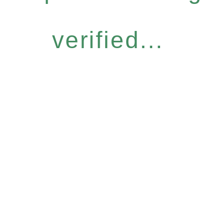
verified...