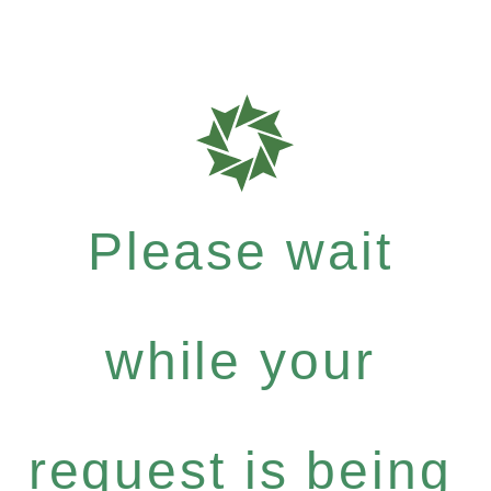
Please wait
while your
request is being