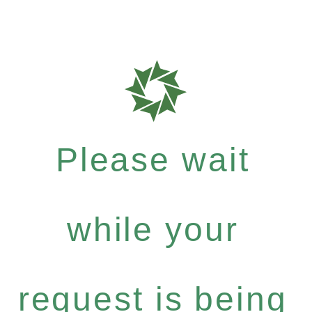
Please wait
while your
request is being