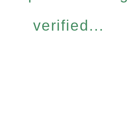
verified...