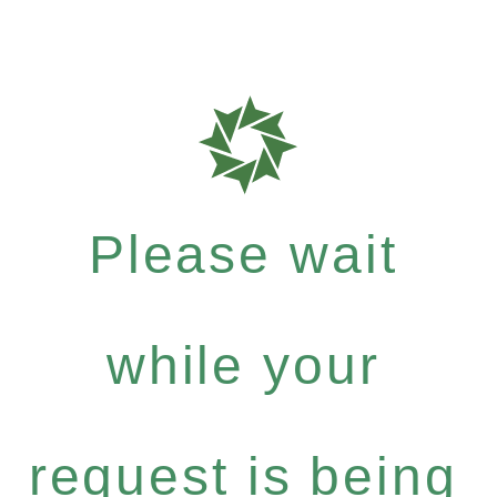
Please wait
while your
request is being