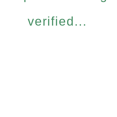
verified...