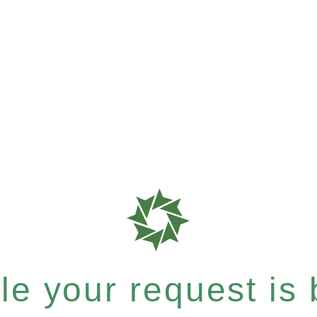
e your request is b