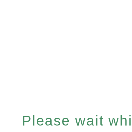
Please wait whil