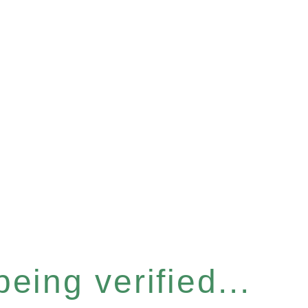
eing verified...