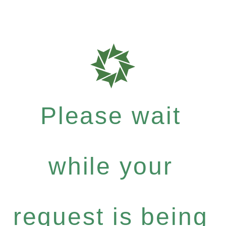
Please wait
while your
request is being