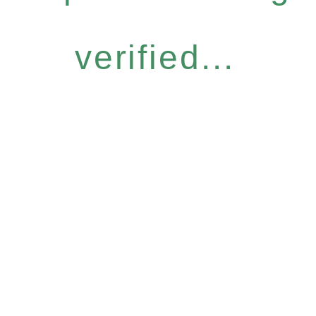
verified...