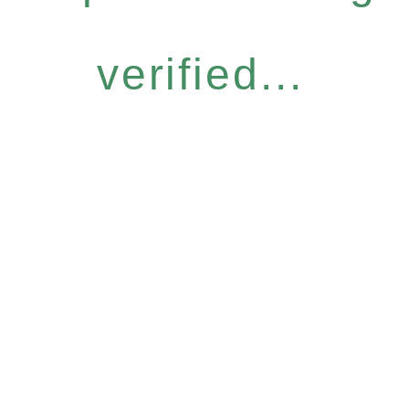
verified...