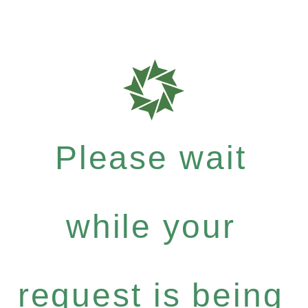
Please wait
while your
request is being