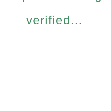
verified...