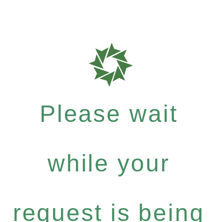
Please wait
while your
request is being