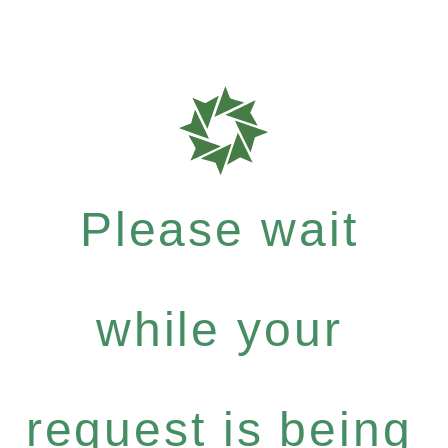
Please wait
while your
request is being