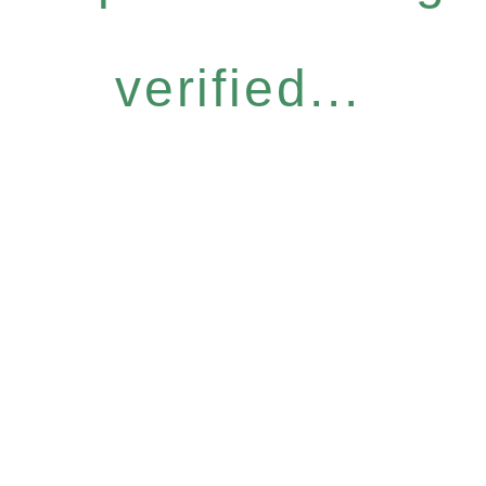
verified...