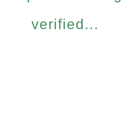
verified...