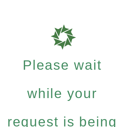
Please wait
while your
request is being