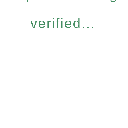
verified...