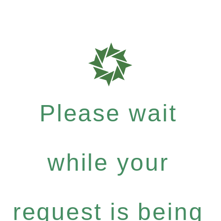
Please wait
while your
request is being