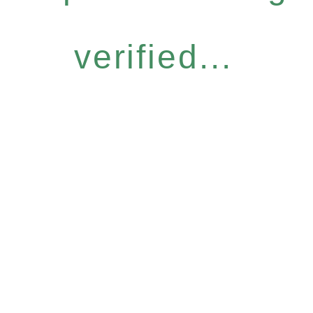
verified...