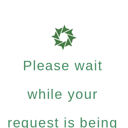
Please wait
while your
request is being