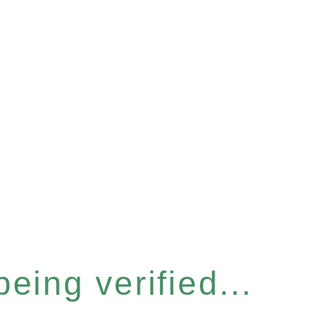
eing verified...