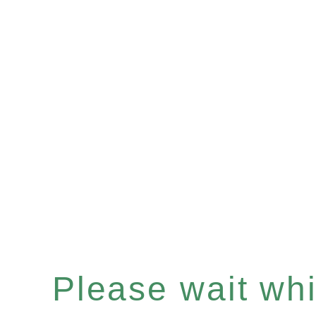
Please wait whil