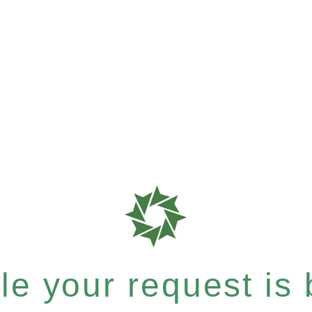
e your request is b