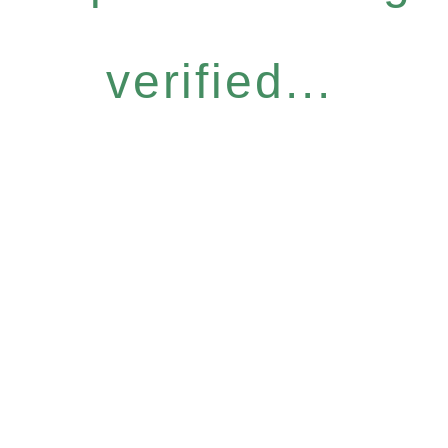
verified...