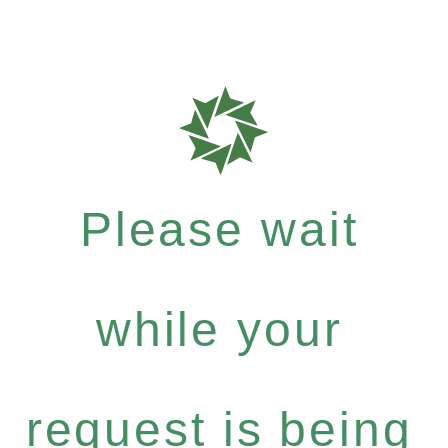
Please wait
while your
request is being