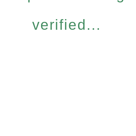
verified...