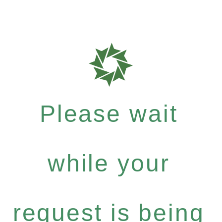
Please wait
while your
request is being