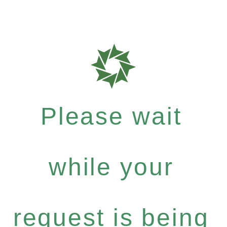
Please wait
while your
request is being