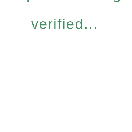
verified...