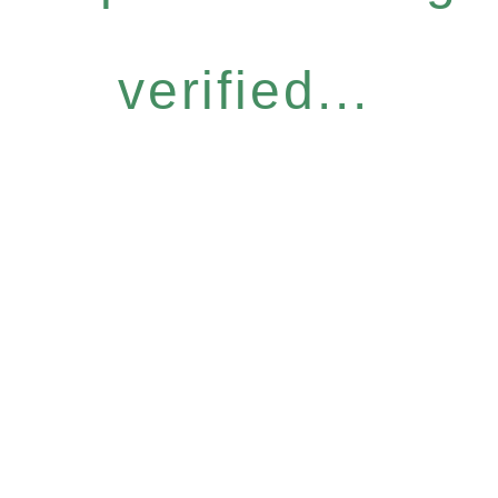
verified...