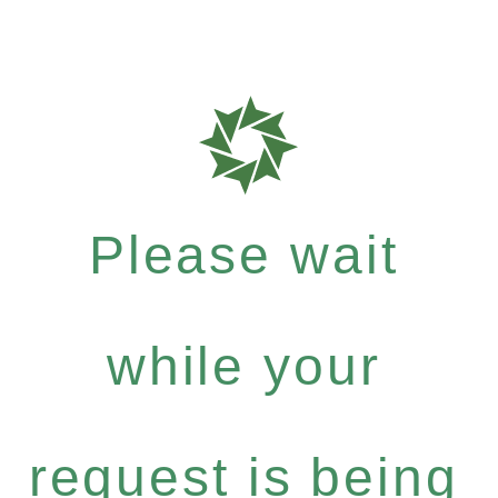
Please wait
while your
request is being