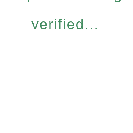
verified...