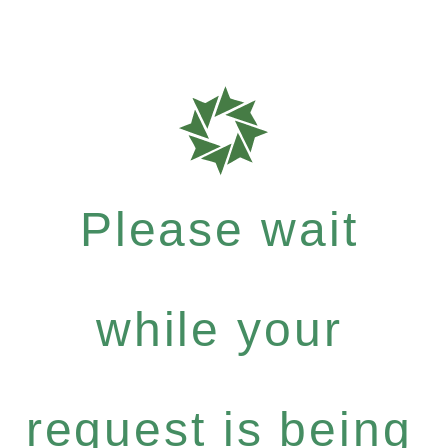
Please wait
while your
request is being