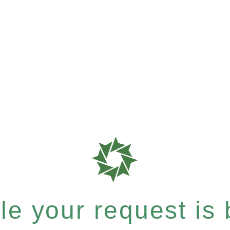
e your request is b