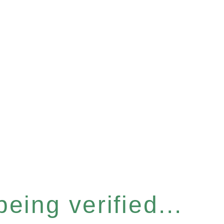
eing verified...