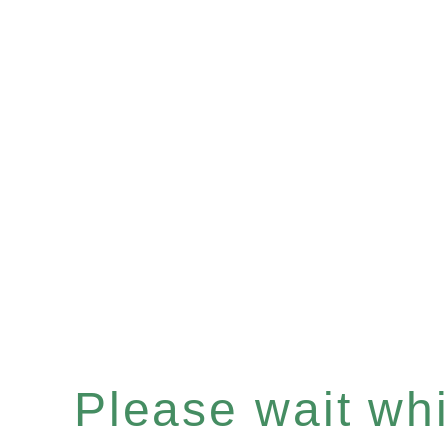
Please wait whil