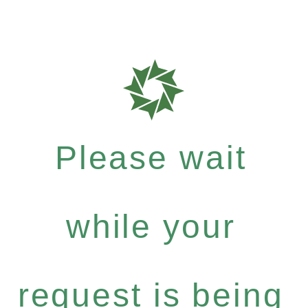
Please wait
while your
request is being