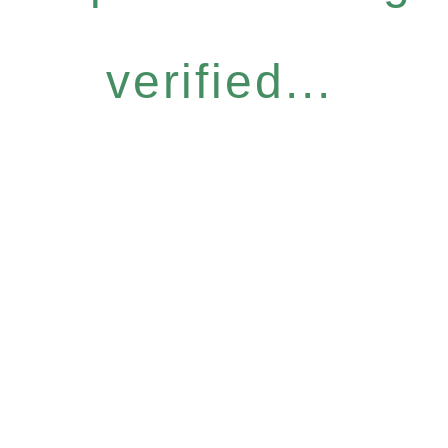
verified...