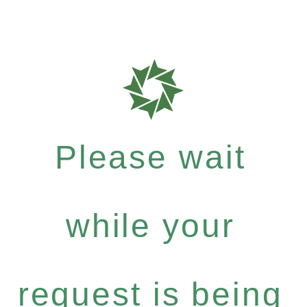
Please wait
while your
request is being