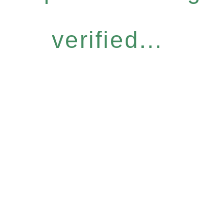
verified...