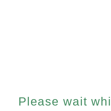
Please wait whil