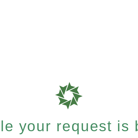
e your request is b