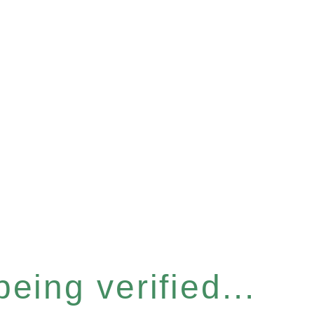
eing verified...