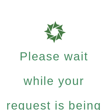
Please wait
while your
request is being