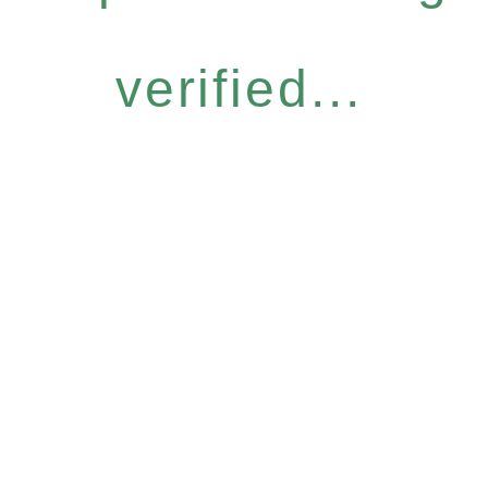
verified...