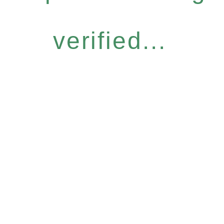
verified...