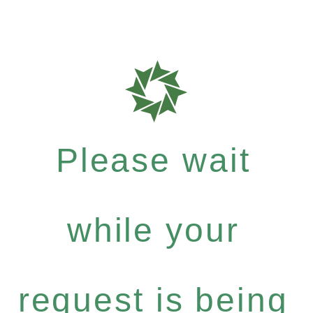
Please wait
while your
request is being