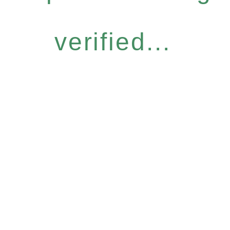
verified...