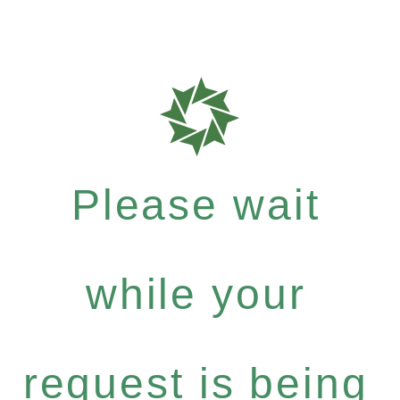
Please wait
while your
request is being