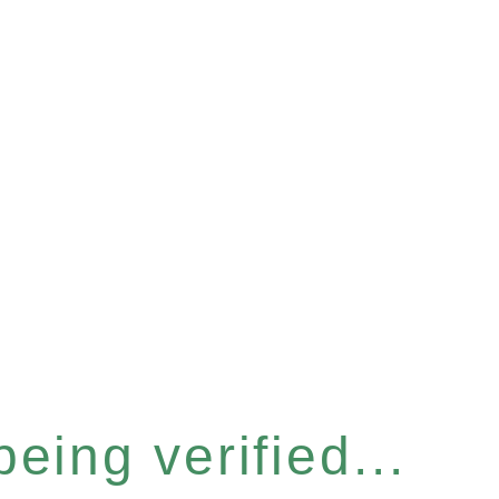
eing verified...