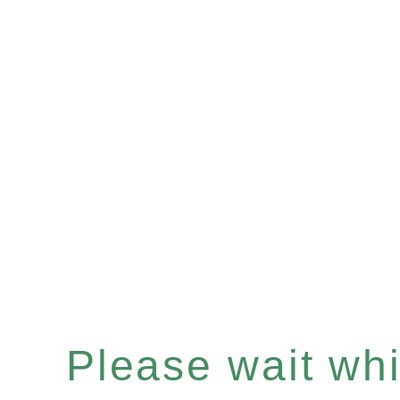
Please wait whil