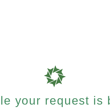
e your request is b