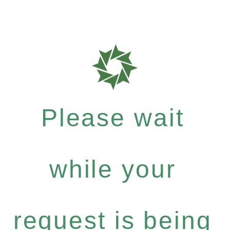
Please wait
while your
request is being