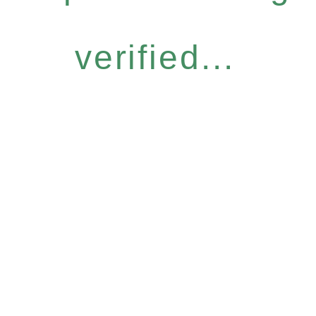
verified...