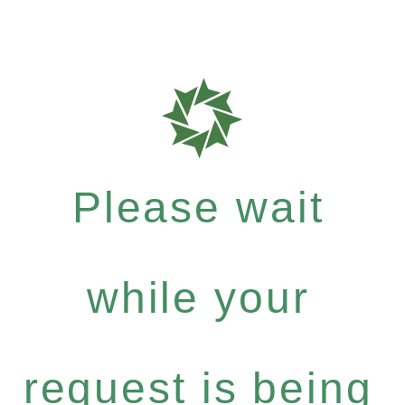
Please wait
while your
request is being