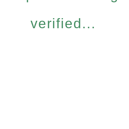
verified...