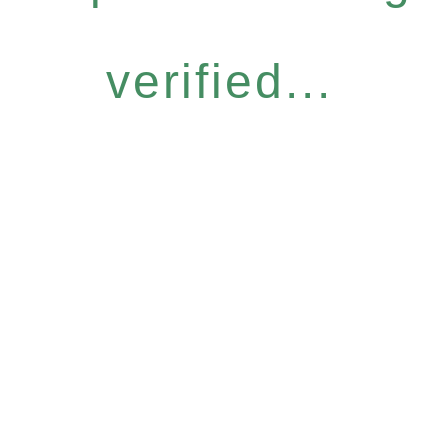
verified...