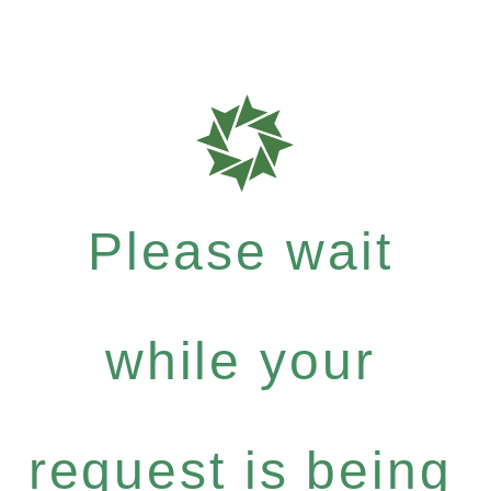
Please wait
while your
request is being