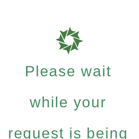
Please wait
while your
request is being