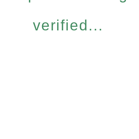
verified...