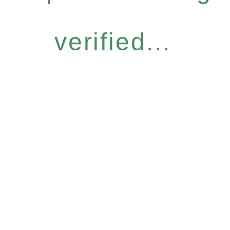
verified...