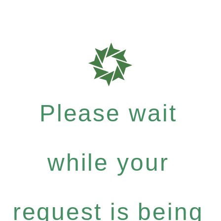
Please wait
while your
request is being