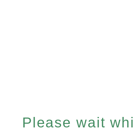
Please wait whil