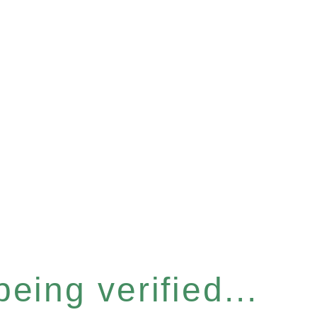
eing verified...