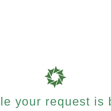
e your request is b