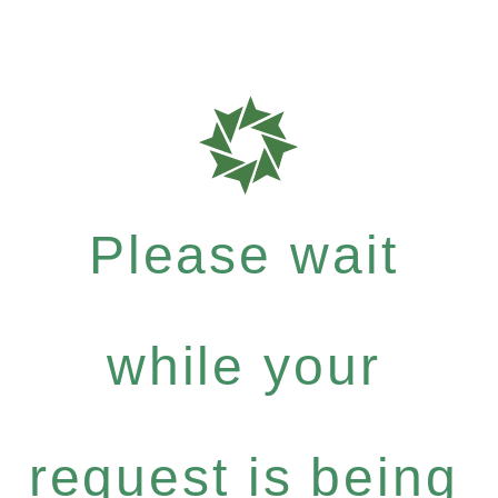
Please wait
while your
request is being