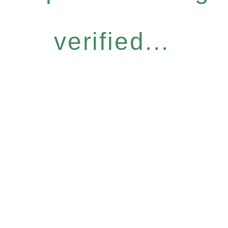
verified...